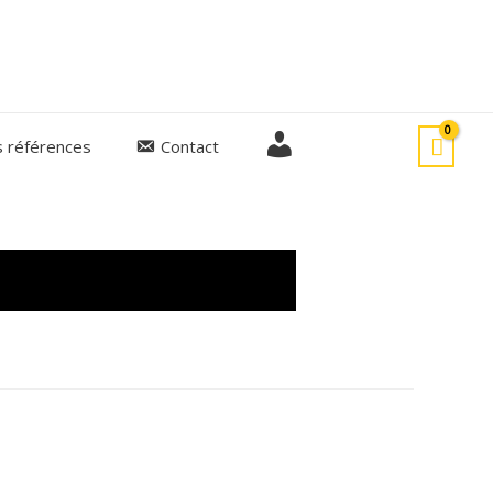
M
 références
Contact
o
E
n
c
o
m