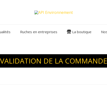
ualités
Ruches en entreprises
La boutique
Nos
VALIDATION DE LA COMMAND