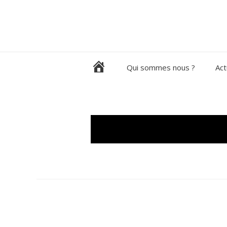
Aller
au
contenu
H
Qui sommes nous ?
Act
o
m
e