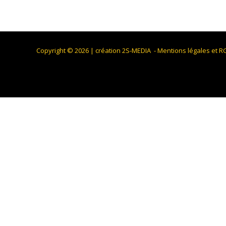
Copyright © 2026 |
création 2S-MEDIA
-
Mentions légales et 
We use cookies on our website to give you the most relevant
the cookies. However, you may visit "Cookie Settings" to pro
Cookie Settings
Accept All
Fermer
Privacy Overview
This website uses cookies to improve your experience while
browser as they are essential for the working of basic func
website. These cookies will be stored in your browser only 